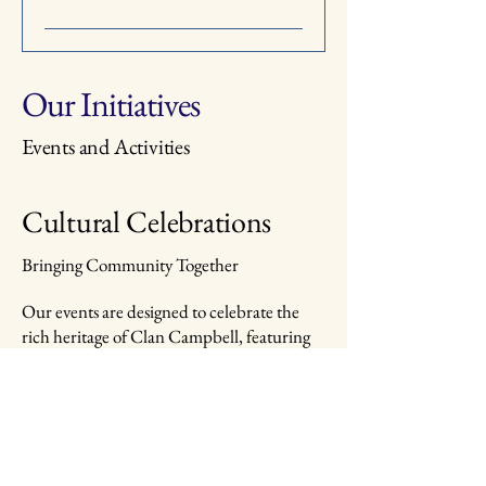
Our Initiatives
Events and Activities
Cultural Celebrations
Bringing Community Together
Our events are designed to celebrate the
rich heritage of Clan Campbell, featuring
cultural festivities, historical reenactments,
and communal gatherings. Each event is an
opportunity for members to connect, share,
and learn about our clan's history.