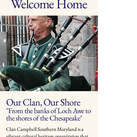
Welcome Home
Our Clan, Our Shore
"From the banks of Loch Awe to
the shores of the Chesapeake"
Clan Campbell Southern Maryland is a
vibrant cultural heritage organization that