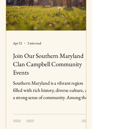
Apr 22
3 min read
Join Our Southern Maryland
Clan Campbell Community
Events
Southern Maryland is a vibrant region
filled with rich history, diverse culture, and
a strong sense of community. Among the
many groups that contribute to this lively
atmosphere is the Clan Campbell
community. This blog post will explore the
various events organized by Clan Campbell