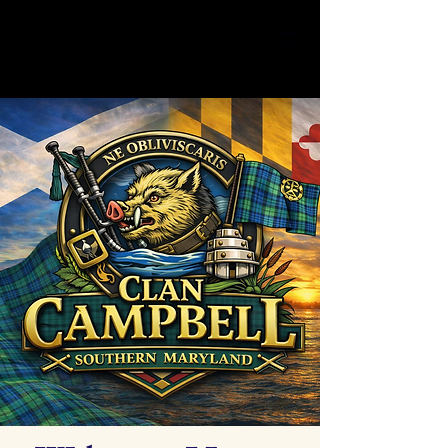
Clan Campbell
SOMD