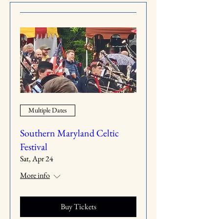
Multiple Dates
Southern Maryland Celtic
Festival
Sat, Apr 24
More info
Buy Tickets