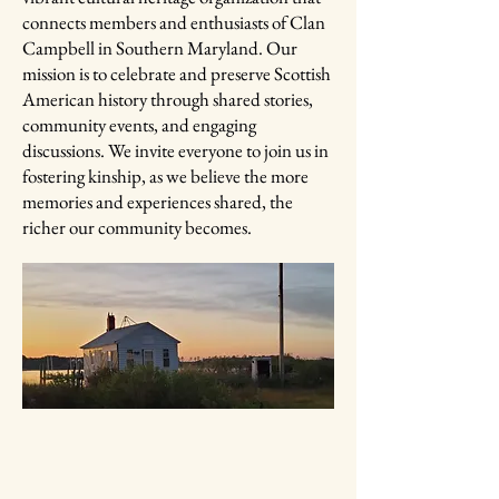
connects members and enthusiasts of Clan
Campbell in Southern Maryland. Our
mission is to celebrate and preserve Scottish
American history through shared stories,
community events, and engaging
discussions. We invite everyone to join us in
fostering kinship, as we believe the more
memories and experiences shared, the
richer our community becomes.