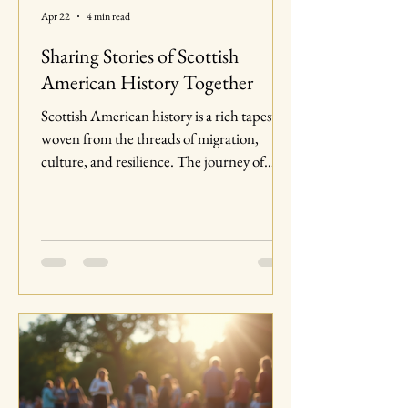
Apr 22
4 min read
Sharing Stories of Scottish
American History Together
Scottish American history is a rich tapestry
woven from the threads of migration,
culture, and resilience. The journey of
Scots to America is not just a tale of
individuals seeking new opportunities; it is
a story of communities that have shaped
the very fabric of American society. In this
blog post, we will explore the significant
contributions of Scottish Americans, the
challenges they faced, and how their stories
continue to resonate today. The Early
Scottish Migration to