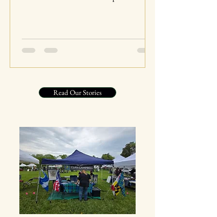
Highlands. From their early beginnings to
their significant role in Scottish history, the
Campbells have left an indelible mark on
the culture and heritage of Scotland. This
blog post will take you on a journey
through the fascinating history, traditions,
and contributions of Clan Campbell,
Read Our Stories
highlighting their enduring legacy. The
Origins of Clan Campbell