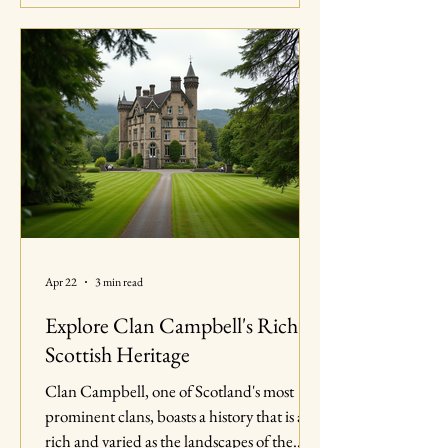
in Southern Maryland, highlighting the
importance of community engagement and
the joy of coming together to celebrate our
heritage. The Importance of Community
Events Community events play a cruci
Apr 22
3 min read
Explore Clan Campbell's Rich
Scottish Heritage
Clan Campbell, one of Scotland's most
prominent clans, boasts a history that is as
rich and varied as the landscapes of the