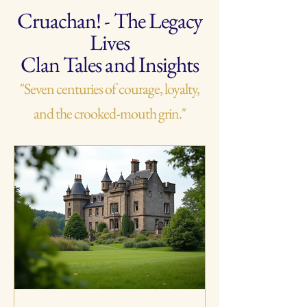
Cruachan! - The Legacy
Lives
Clan Tales and Insights
"Seven centuries of courage, loyalty,
and the crooked-mouth grin."